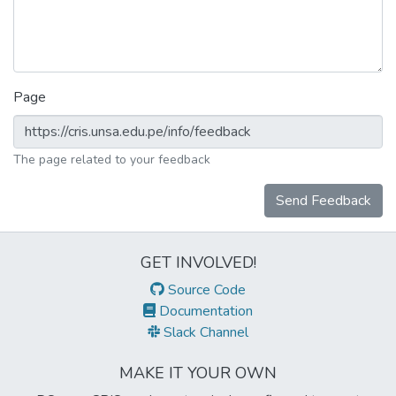
Page
The page related to your feedback
Send Feedback
GET INVOLVED!
Source Code
Documentation
Slack Channel
MAKE IT YOUR OWN