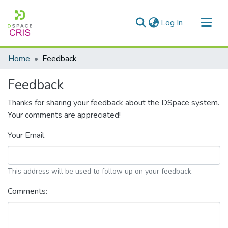
(current)
Log In
Communities & Collections
Home
Feedback
Research Outputs
Feedback
Fundings & Projects
Thanks for sharing your feedback about the DSpace system.
People
Your comments are appreciated!
Statistics
Your Email
This address will be used to follow up on your feedback.
Comments: